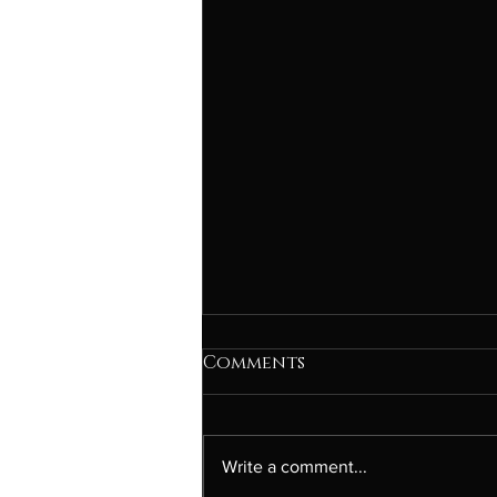
Comments
Write a comment...