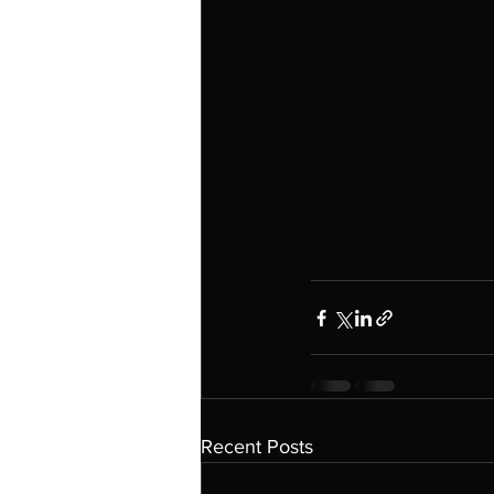
Recent Posts