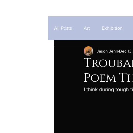
Jason Jenn
All Posts
Art
Exhibition
Jason Jenn
Dec 13,
Troubad
Poem T
I think during tough 