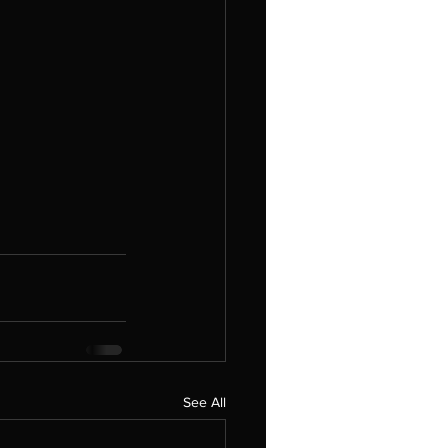
See All