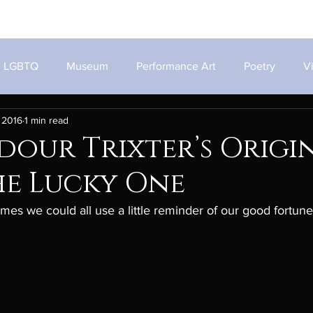
Home
Works
About
LGBTQ
Museum
Performance Art
Poetry
V
 2016
1 min read
our Trixter’s Origi
he Lucky One
times we could all use a little reminder of our good fortun