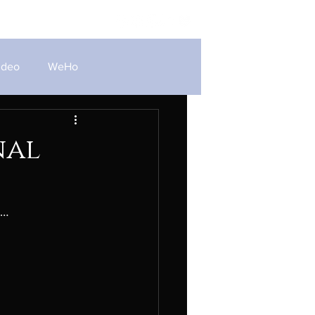
Blog
ideo
WeHo
nal
e…