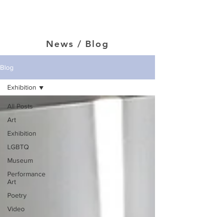
Jason Jenn
News / Blog
Blog
Exhibition
All Posts
Art
Exhibition
LGBTQ
Museum
Performance
Art
Poetry
Video