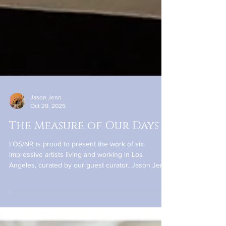
Jason Jenn
Oct 29, 2025
The Measure of Our Days
LOS/NR is proud to present the work of six
impressive artists living and working in Los
Angeles, curated by our guest curator, Jason Jenn.
The exhibition gathers painting, assemblage, fiber-
based art, and sculpture to explore the varied ways
that time weaves itself into the human experience.
Time can be sweet or savage in its treatment, and