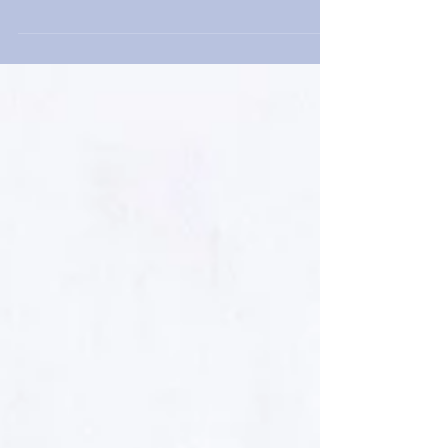
forward to the upcoming curatorial project involving
Vojislav Radovanovic and Mika Cho at...