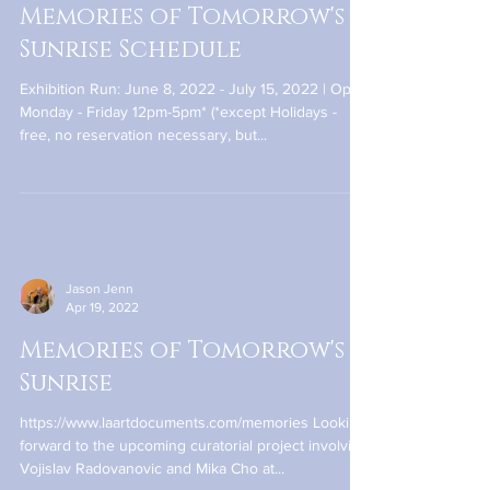
Jason Jenn
May 24, 2022
Memories of Tomorrow's
Sunrise Schedule
Exhibition Run: June 8, 2022 - July 15, 2022 | Open
Monday - Friday 12pm-5pm* (*except Holidays -
free, no reservation necessary, but...
Jason Jenn
Apr 19, 2022
Memories of Tomorrow's
Sunrise
https://www.laartdocuments.com/memories Looking