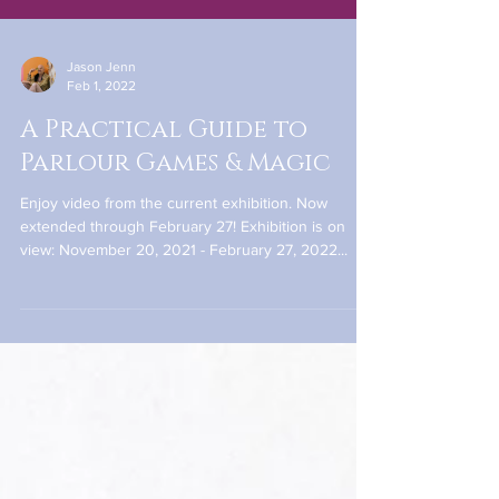
Jason Jenn
Feb 1, 2022
A Practical Guide to
Parlour Games & Magic
Enjoy video from the current exhibition. Now
extended through February 27! Exhibition is on
view: November 20, 2021 - February 27, 2022...