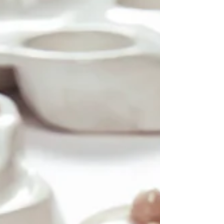
each piece offers a different perspective on life
through its varied minutes and milestones, through
gestures, textures, fragments, and f