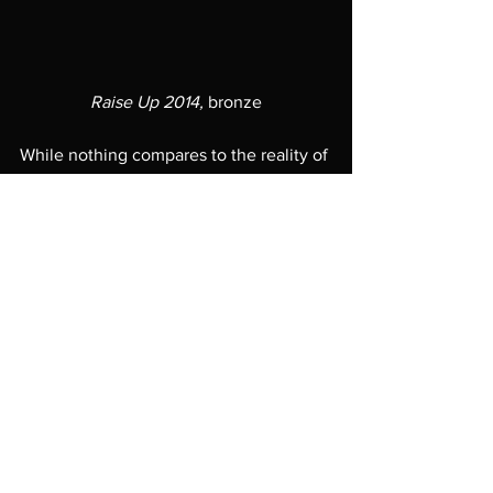
Raise Up 2014,
 bronze
While nothing compares to the reality of 
visiting a museum in person, digital 
media becomes even more critical 
during shelter-at-home. The Cincinnati 
Art Museum created a gorgeous 
exhibition video walk-through, narrated 
by Thomas that is worth checking out: 
https://www.cincinnatiartmuseum.org/ha
nkwillisthomas
Commit the name Hank Willis Thomas 
to memory and when you have the 
opportunity to see his work, consider it 
a necessary experience. 