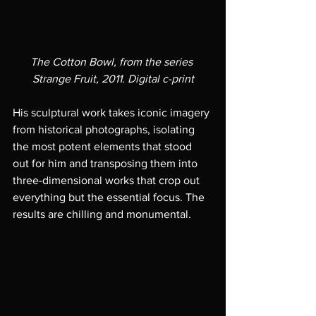
The Cotton Bowl, from the series 
Strange Fruit, 2011. Digital c-print
His sculptural work takes iconic imagery 
from historical photographs, isolating 
the most potent elements that stood 
out for him and transposing them into 
three-dimensional works that crop out 
everything but the essential focus. The 
results are chilling and monumental. 