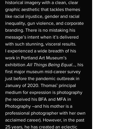
historical imagery with a clean, clear 
graphic aesthetic that tackles themes 
like racial injustice, gender and racial 
inequality, gun violence, and corporate 
branding. There is no mistaking his 
message’s intent when it’s delivered 
with such stunning, visceral results. 
I experienced a wide breadth of his 
work in Portland Art Museum’s 
exhibition 
All Things Being Equal…, 
his 
first major museum mid-career survey 
just before the pandemic outbreak in 
January of 2020. Thomas’ principal 
medium for expression is photography 
(he received his BFA and MFA in 
Photography –and his mother is a 
professional photographer with her own 
acclaimed career). However, in the past 
25 years, he has created an eclectic 