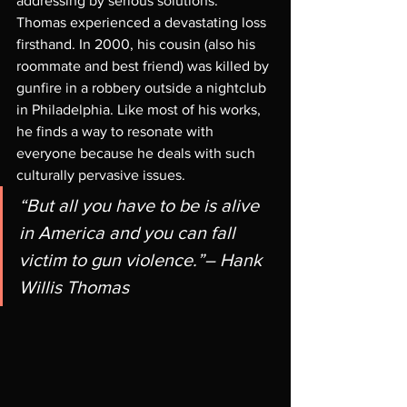
addressing by serious solutions. 
Thomas experienced a devastating loss 
firsthand. In 2000, his cousin (also his 
roommate and best friend) was killed by 
gunfire in a robbery outside a nightclub 
in Philadelphia. Like most of his works, 
he finds a way to resonate with 
everyone because he deals with such 
culturally pervasive issues. 
“But all you have to be is alive 
in America and you can fall 
victim to gun violence.”– Hank 
Willis Thomas