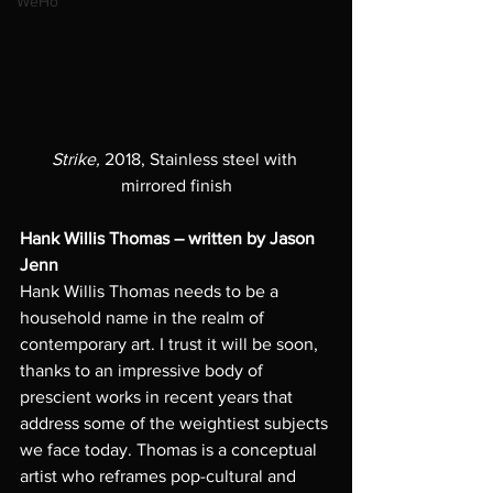
WeHo
Strike,
 2018, Stainless steel with 
mirrored finish
Hank Willis Thomas – written by Jason 
Jenn
Hank Willis Thomas needs to be a 
household name in the realm of 
contemporary art. I trust it will be soon, 
thanks to an impressive body of 
prescient works in recent years that 
address some of the weightiest subjects 
we face today. Thomas is a conceptual 
artist who reframes pop-cultural and 