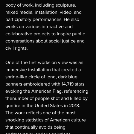
body of work, including sculpture, 
mixed media, installation, video, and 
participatory performances. He also 
works on various interactive and 
collaborative projects to inspire public 
conversations about social justice and 
civil rights. 
One of the first works on view was an 
immersive installation that created a 
shrine-like circle of long, dark blue 
banners embroidered with 14,719 stars 
evoking the American Flag
, 
referencing 
thenumber of people shot and killed by 
gunfire in the United States in 2018. 
The work reflects one of the most 
shocking statistics of American culture 
that continually avoids being 