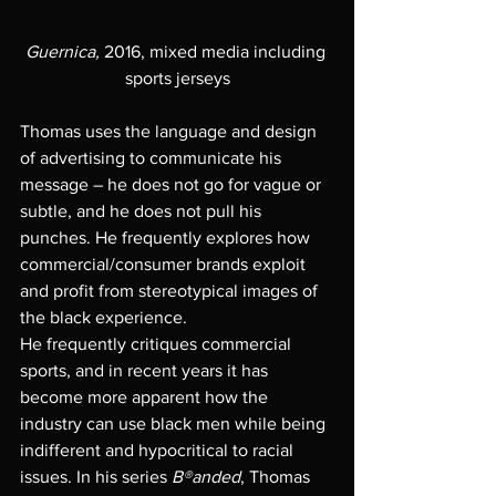
Guernica,
 2016, mixed media including 
sports jerseys
Thomas uses the language and design 
of advertising to communicate his 
message – he does not go for vague or 
subtle, and he does not pull his 
punches. He frequently explores how 
commercial/consumer brands exploit 
and profit from stereotypical images of 
the black experience. 
He frequently critiques commercial 
sports, and in recent years it has 
become more apparent how the 
industry can use black men while being 
indifferent and hypocritical to racial 
issues. In his series 
B®anded
, Thomas 