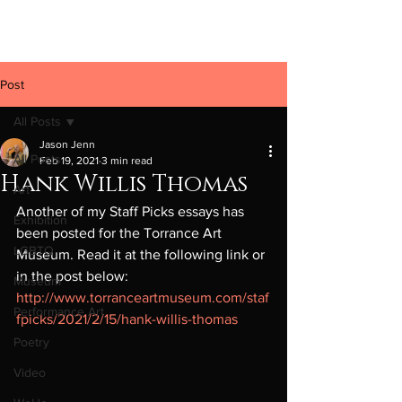
Jason Jenn
Post
All Posts
Jason Jenn
All Posts
Feb 19, 2021
3 min read
Hank Willis Thomas
Art
Another of my Staff Picks essays has 
Exhibition
been posted for the Torrance Art 
LGBTQ
Museum. Read it at the following link or 
in the post below: 
Museum
http://www.torranceartmuseum.com/staf
Performance Art
fpicks/2021/2/15/hank-willis-thomas
Poetry
Video