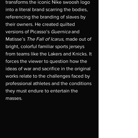
transforms the iconic Nike swoosh logo 
into a literal brand scarring the bodies, 
referencing the branding of slaves by 
their owners. He created quilted 
versions of Picasso’s 
Guernica 
and 
Matisse’s 
The Fall of Icarus, 
made out of 
bright, colorful familiar sports jerseys 
from teams like the Lakers and Knicks. It 
forces the viewer to question how the 
ideas of war and sacrifice in the original 
works relate to the challenges faced by 
professional athletes and the conditions 
they must endure to entertain the 
masses. 