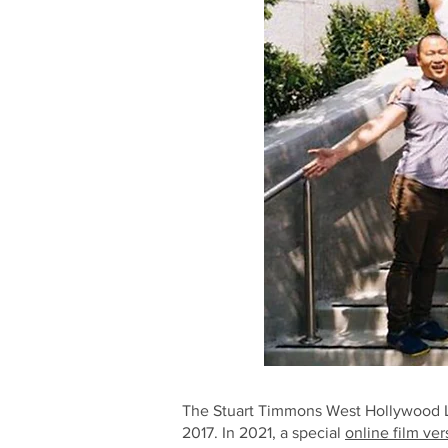
The Stuart Timmons West Hollywood LG
2017. In 2021, a special
online film ver