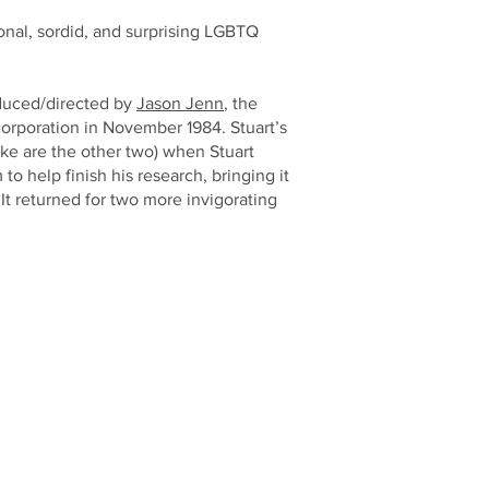
ional, sordid, and surprising LGBTQ
oduced/directed by
Jason Jenn
, the
corporation in November 1984. Stuart’s
ake are the other two) when Stuart
 help finish his research, bringing it
It returned for two more invigorating