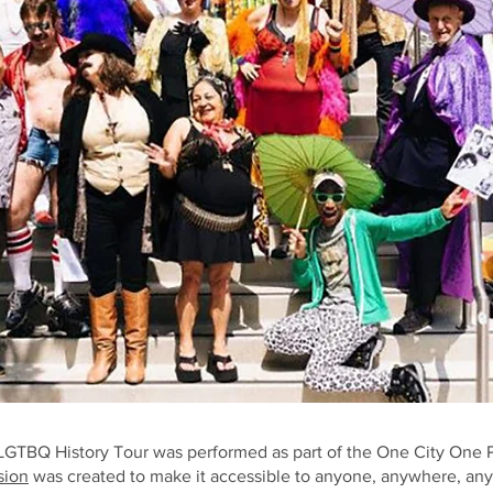
TBQ History Tour was performed as part of the One City One P
sion
was created to make it accessible to anyone, anywhere, an