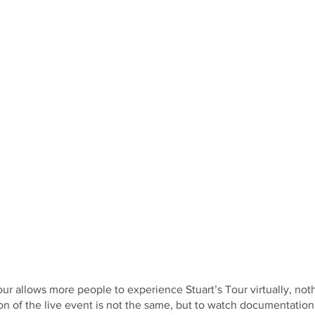
our allows more people to experience Stuart’s Tour virtually, not
of the live event is not the same, but to watch documentation 