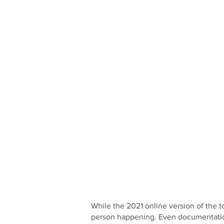
While the 2021 online version of the t
person happening. Even documentation 