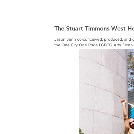
Jason Jenn
The Stuart Timmons West H
Jason Jenn co-conceived, produced, and di
the One City One Pride LGBTQ Arts Festiva