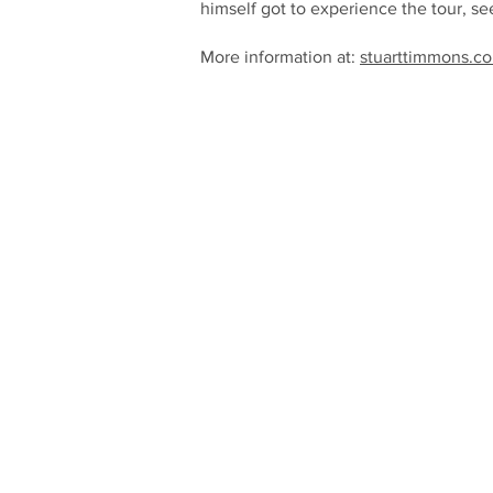
himself got to experience the tour, se
More information at:
stuarttimmons.co