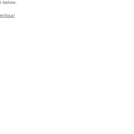
e below.
m/tour/