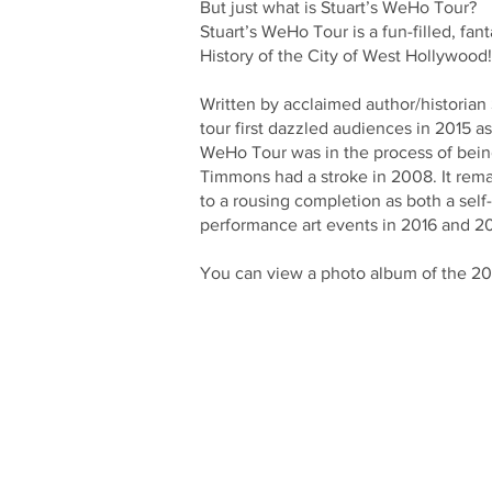
But just what is Stuart’s WeHo Tour?
Stuart’s WeHo Tour is a fun-filled, fa
History of the City of West Hollywood
Written by acclaimed author/historia
tour first dazzled audiences in 2015 a
WeHo Tour was in the process of being 
Timmons had a stroke in 2008. It remai
to a rousing completion as both a self
performance art events in 2016 and 20
You can view a photo album of the 2017