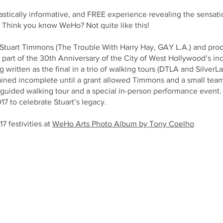
ntastically informative, and FREE experience revealing the sensat
! Think you know WeHo? Not quite like this!
n Stuart Timmons (The Trouble With Harry Hay, GAY L.A.) and pr
s part of the 30th Anniversary of the City of West Hollywood’s in
written as the final in a trio of walking tours (DTLA and SilverL
ned incomplete until a grant allowed Timmons and a small team to
-guided walking tour and a special in-person performance event. 
17 to celebrate Stuart’s legacy.
 festivities at
WeHo Arts Photo Album by Tony Coelho