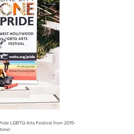
ride LGBTQ Arts Festival from 2015-
ytime!