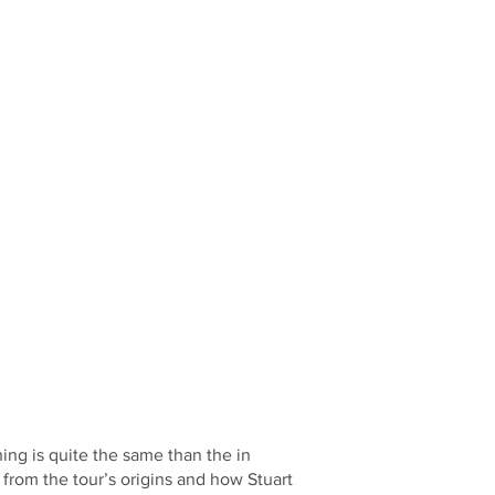
hing is quite the same than the in
from the tour’s origins and how Stuart