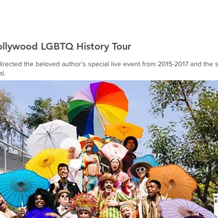
Home
Works
About
ollywood LGBTQ History Tour
rected the beloved author's special live event from 2015-2017 and the s
l.