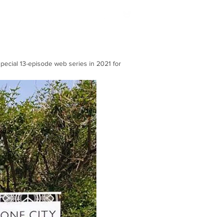
Blog
pecial 13-episode web series in 2021 for