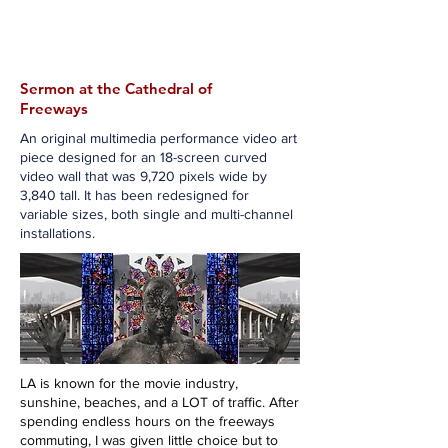
Jason Jenn
Sermon at the Cathedral of
Freeways
An original multimedia performance video art
piece designed for an 18-screen curved
video wall that was 9,720 pixels wide by
3,840 tall. It has been redesigned for
variable sizes, both single and multi-channel
installations.
LA is known for the movie industry,
sunshine, beaches, and a LOT of traffic. After
spending endless hours on the freeways
commuting, I was given little choice but to