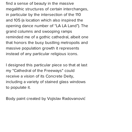
find a sense of beauty in the massive
megalithic structures of certain interchanges,
in particular by the intersection of the 110
and 105 (a location which also inspired the
opening dance number of “LA LA Land”). The
grand columns and swooping ramps
reminded me of a gothic cathedral, albeit one
that honors the busy bustling metropolis and
massive population growth it represents
instead of any particular religious icons.
I designed this particular piece so that at last
my "Cathedral of the Freeways" could
receive a vision of its Concrete Deity,
including a variety of stained glass windows
to populate it.
Body paint created by Vojislav Radovanović