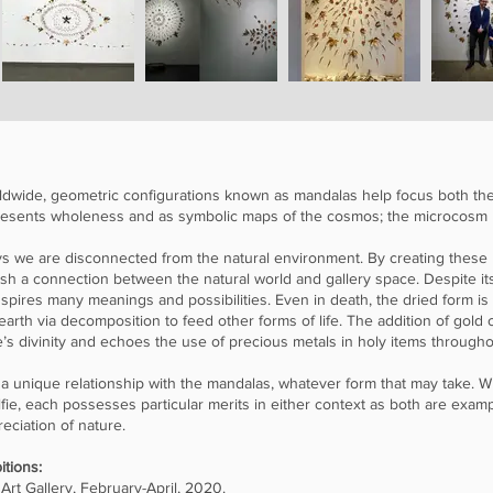
 worldwide, geometric configurations known as mandalas help focus both t
epresents wholeness and as symbolic maps of the cosmos; the microcos
ys we are disconnected from the natural environment. By creating these
lish a connection between the natural world and gallery space. Despite it
t inspires many meanings and possibilities. Even in death, the dried form is
e earth via decomposition to feed other forms of life. The addition of gold
s divinity and echoes the use of precious metals in holy items througho
 a unique relationship with the mandalas, whatever form that may take.
lfie, each possesses particular merits in either context as both are exa
eciation of nature.
itions:
Art Gallery, February-April, 2020.