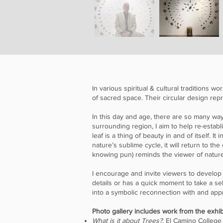
In various spiritual & cultural traditions
of sacred space. Their circular design r
In this day and age, there are so many wa
surrounding region, I aim to help re-estab
leaf is a thing of beauty in and of itself. I
nature’s sublime cycle, it will return to th
knowing pun) reminds the viewer of nature’
I encourage and invite viewers to develop
details or has a quick moment to take a se
into a symbolic reconnection with and appr
Photo gallery includes work from the exhib
What is it about Trees?,
El Camino College 