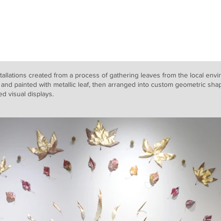
Home
Works
About
tallations created from a process of gathering leaves from the local envi
and painted with metallic leaf, then arranged into custom geometric shap
red visual displays.