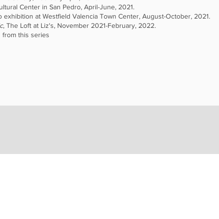
ltural Center in San Pedro, April-June, 2021.
o exhibition at Westfield Valencia Town Center, August-October, 2021.
c
, The Loft at Liz's, November 2021-February, 2022.
 from this series