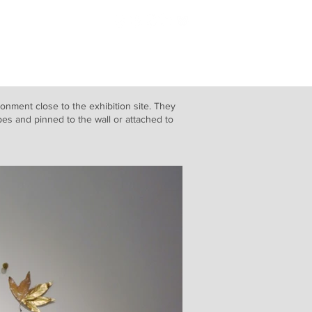
Blog
ronment close to the exhibition site. They
es and pinned to the wall or attached to