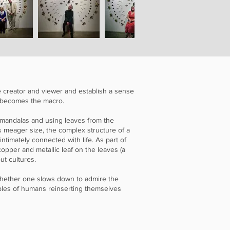
he creator and viewer and establish a sense
m becomes the macro.
 mandalas and using leaves from the
s meager size, the complex structure of a
 intimately connected with life. As part of
 copper and metallic leaf on the leaves (a
ut cultures.
 Whether one slows down to admire the
mples of humans reinserting themselves