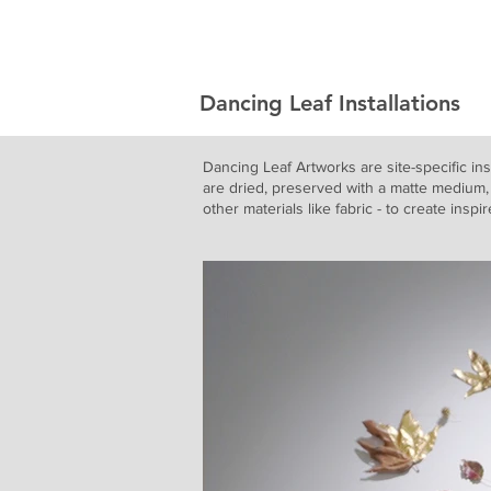
Jason Jenn
Dancing Leaf Installations
Dancing Leaf Artworks are site-specific ins
are dried, preserved with a matte medium, 
other materials like fabric - to create inspi