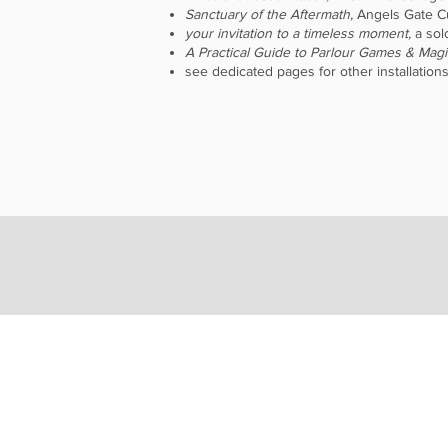
Sanctuary of the Aftermath,
Angels Gate Cu
your invitation to a timeless moment,
a sol
A Practical Guide to Parlour Games & Magi
see dedicated pages for other installations